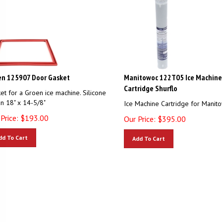
en 125907 Door Gasket
Manitowoc 122T05 Ice Machine
Cartridge Shurflo
et for a Groen ice machine. Silicone
n 18" x 14-5/8"
Ice Machine Cartridge for Manit
Price:
$
193.00
Our Price:
$
395.00
dd To Cart
Add To Cart