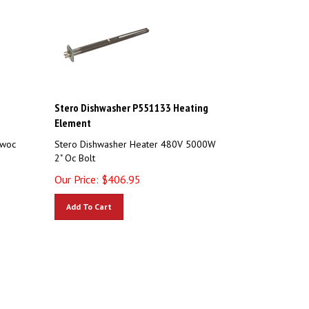
Stero Dishwasher P551133 Heating
Element
owoc
Stero Dishwasher Heater 480V 5000W
2" Oc Bolt
Our Price:
$
406.95
Add To Cart