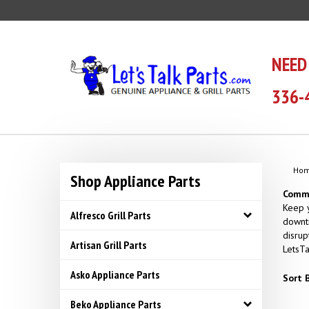
Skip
to
content
NEED
336-
Ho
Shop Appliance Parts
Comme
Keep y
Alfresco Grill Parts
downti
disrup
Artisan Grill Parts
LetsTa
Asko Appliance Parts
Sort B
Beko Appliance Parts