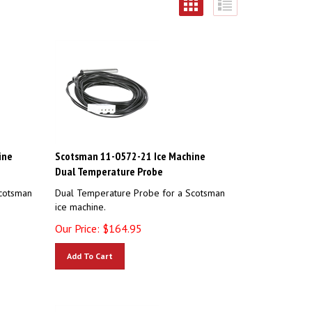
ine
Scotsman 11-0572-21 Ice Machine
Dual Temperature Probe
cotsman
Dual Temperature Probe for a Scotsman
ice machine.
Our Price:
$
164.95
Add To Cart