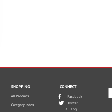
SHOPPING
CONNECT
En
yo
All Products
Facebook
em
Twitter
Category Index
ad
Blog
to