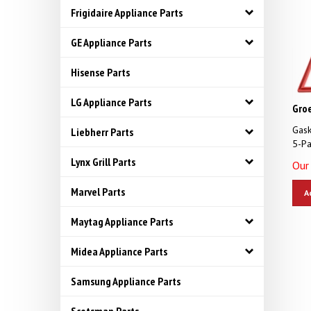
Frigidaire Appliance Parts
GE Appliance Parts
Hisense Parts
LG Appliance Parts
Gro
Gask
Liebherr Parts
5-Pa
Our 
Lynx Grill Parts
A
Marvel Parts
Maytag Appliance Parts
Midea Appliance Parts
Samsung Appliance Parts