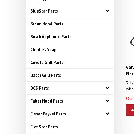
BlueStar Parts
Broan Hood Parts
Bosch Appliance Parts
Charlie's Soap
Coyote Grill Parts
Garl
Elec
Dacor Grill Parts
3 1/
wire
DCS Parts
Our 
Faber Hood Parts
A
Fisher Paykel Parts
Five Star Parts