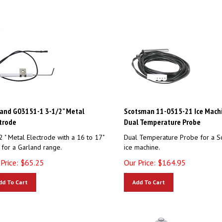
and G03151-1 3-1/2" Metal
Scotsman 11-0515-21 Ice Mach
trode
Dual Temperature Probe
2 " Metal Electrode with a 16 to 17"
Dual Temperature Probe for a S
 for a Garland range.
ice machine.
Price:
$
65.25
Our Price:
$
164.95
dd To Cart
Add To Cart