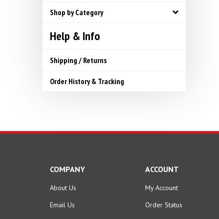
Shop by Category
Help & Info
Shipping / Returns
Order History & Tracking
COMPANY
ACCOUNT
About Us
My Account
Email Us
Order Status