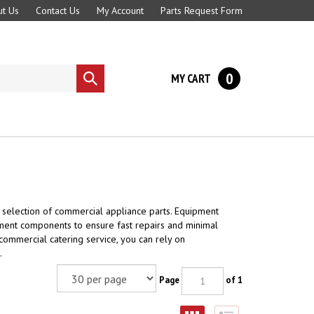
t Us
Contact Us
My Account
Parts Request Form
0
MY CART
Submit
search
 selection of commercial appliance parts. Equipment
ment components to ensure fast repairs and minimal
 commercial catering service, you can rely on
.
Page
of 1