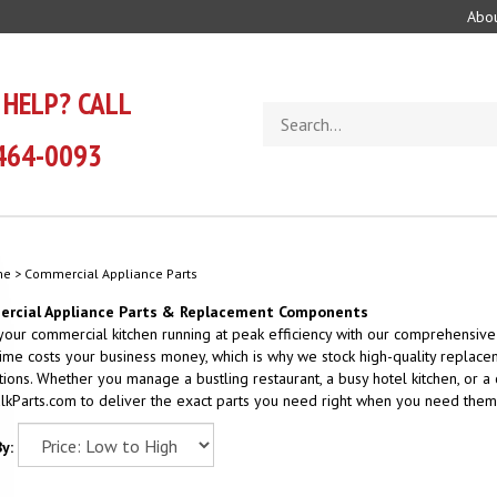
Abou
 HELP? CALL
Search
store
464-0093
me
>
Commercial Appliance Parts
rcial Appliance Parts & Replacement Components
our commercial kitchen running at peak efficiency with our comprehensive
me costs your business money, which is why we stock high-quality replace
tions. Whether you manage a bustling restaurant, a busy hotel kitchen, or a
lkParts.com to deliver the exact parts you need right when you need them
y: