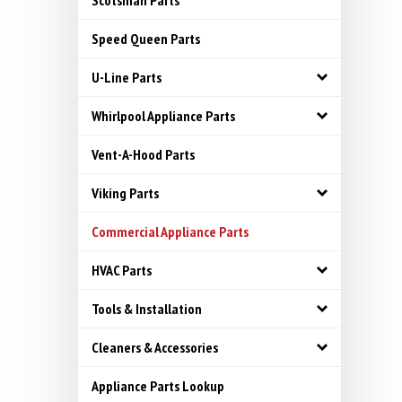
Scotsman Parts
Speed Queen Parts
U-Line Parts
Whirlpool Appliance Parts
Vent-A-Hood Parts
Viking Parts
Commercial Appliance Parts
HVAC Parts
Tools & Installation
Cleaners & Accessories
Appliance Parts Lookup