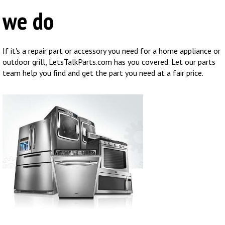
we do
If it's a repair part or accessory you need for a home appliance or
outdoor grill, LetsTalkParts.com has you covered. Let our parts
team help you find and get the part you need at a fair price.