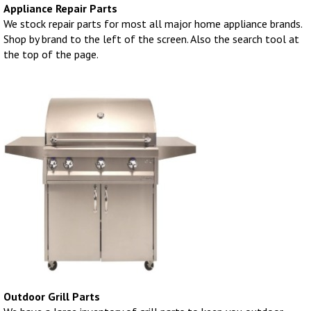
Appliance Repair Parts
We stock repair parts for most all major home appliance brands.
Shop by brand to the left of the screen. Also the search tool at
the top of the page.
Outdoor Grill Parts