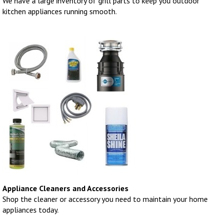
We have a large inventory of grill parts to keep you outdoor
kitchen appliances running smooth.
Appliance Cleaners and Accessories
Shop the cleaner or accessory you need to maintain your home
appliances today.