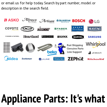
or email us for help today. Search by part number, model or
description in the search field.
Appliance Parts: It's what