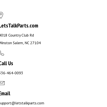
LetsTalkParts.com
4018 Country Club Rd
Winston Salem, NC 27104
Call Us
336-464-0093
Email
support@letstalkparts.com