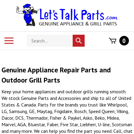
Skip
to
content
Search
Toggle
0
Submit
store
mobile
search
menu
Genuine Appliance Repair Parts and
Outdoor Grill Parts
Keep your home appliances and outdoor grills running smooth.
We stock Genuine Parts and Accessories and ship to all of United
States & Canada. Parts for the brands you trust like Whirlpool,
LG, Samsung, GE, Maytag, Frigidaire, Bosch, Speed Queen, Viking,
Dacor, DCS, Thermador, Fisher & Paykel, Asko, Beko, Midea,
Marvel, AGA, Bluestar, Faber, Five Star, Liebherr, U-line, Scotsman
and many more. We can help you find the part you need. Call, chat