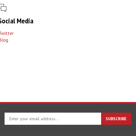
Social Media
Twitter
Blog
Enter
SUBSCRIBE
your
email
address