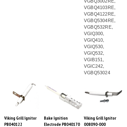
VGBQ4103RE,
VGBQ4122RE,
VGBQ5304RE,
VGBQ532RE,
VGIQ300,
VGIQ410,
VGIQ530,
VGIQ532,
VGIB151,
VGIC242,
VGBQ53024
Viking Grill Ignitor
Bake Ignition
Viking Grill Ignitor
PB040122
Electrode PB040170
008090-000