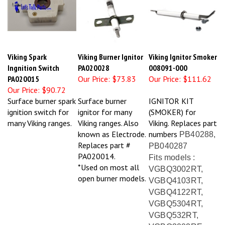
Viking Spark
Viking Burner Ignitor
Viking Ignitor Smoker
Ingnition Switch
PA020028
008091-000
PA020015
Our Price:
$73.83
Our Price:
$111.62
Our Price:
$90.72
Surface burner spark
Surface burner
IGNITOR KIT
ignition switch for
ignitor for many
(SMOKER) for
many Viking ranges.
Viking ranges. Also
Viking. Replaces part
known as Electrode.
numbers
PB40288,
Replaces part #
PB040287
PA020014.
Fits models :
*Used on most all
VGBQ3002RT,
open burner models.
VGBQ4103RT,
VGBQ4122RT,
VGBQ5304RT,
VGBQ532RT,
VGBQ3002RE,