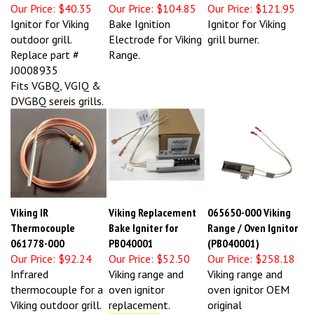
Our Price:
$40.35
Our Price:
$104.85
Our Price:
$121.95
Ignitor for Viking
Bake Ignition
Ignitor for Viking
outdoor grill.
Electrode for Viking
grill burner.
Replace part #
Range.
J0008935
Fits VGBQ, VGIQ &
DVGBQ sereis grills.
Viking IR
Viking Replacement
065650-000 Viking
Thermocouple
Bake Igniter for
Range / Oven Ignitor
061778-000
PB040001
(PB040001)
Our Price:
$92.24
Our Price:
$52.50
Our Price:
$258.18
Infrared
Viking range and
Viking range and
thermocouple for a
oven ignitor
oven ignitor OEM
Viking outdoor grill.
replacement.
original