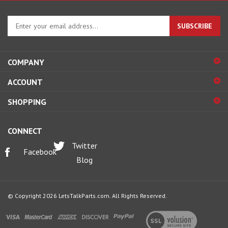
Enter
SUBSCRIBE
your
email
address
COMPANY
to
sign
ACCOUNT
up
for
SHOPPING
our
newsletter
CONNECT
Twitter
Facebook
Blog
© Copyright
2026
LetsTalkParts.com.
All Rights Reserved.
View
our