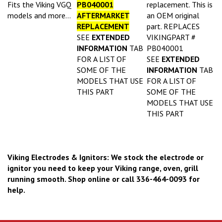
Fits the Viking VGQ
PB040001
replacement. This is
models and more...
AFTERMARKET
an OEM original
REPLACEMENT
part. REPLACES
SEE
EXTENDED
VIKINGPART #
INFORMATION
TAB
PB040001
FOR A LIST OF
SEE
EXTENDED
SOME OF THE
INFORMATION
TAB
MODELS THAT USE
FOR A LIST OF
THIS PART
SOME OF THE
MODELS THAT USE
THIS PART
Viking Electrodes & Ignitors: We stock the electrode or
ignitor you need to keep your Viking range, oven, grill
running smooth. Shop online or call 336-464-0093 for
help.