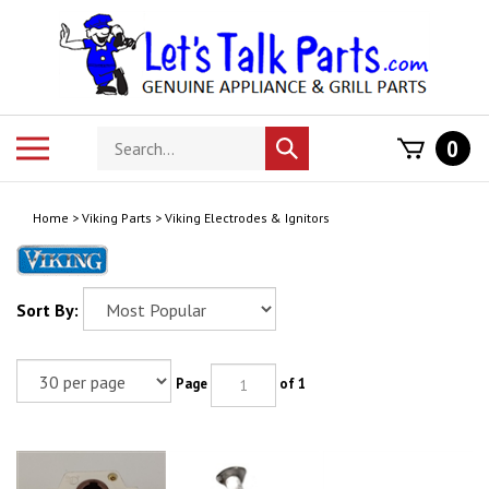
Skip
to
content
Search
Toggle
0
Submit
store
mobile
search
menu
Home
>
Viking Parts
>
Viking Electrodes & Ignitors
Sort By:
Page
of 1