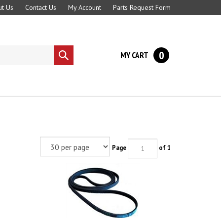
t Us
Contact Us
My Account
Parts Request Form
0
MY CART
Submit
search
Page
of 1