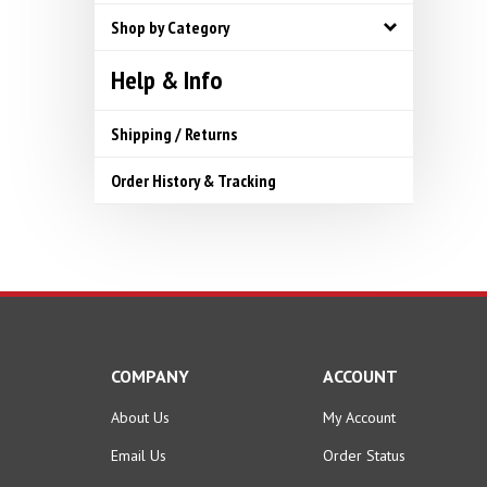
Shop by Category
Help & Info
Shipping / Returns
Order History & Tracking
COMPANY
ACCOUNT
About Us
My Account
Email Us
Order Status