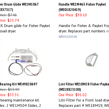
yer Drum Glide WE1M1067
Handle WE1M463 Fisher Paykel
X37317)
(WE01X20419)
rice: $7.46
Our Price:
$39.10
ice:
$25.74
K Drum glide for Fisher Paykel
Handle for Fisher & Paykel fr
load dryer.
dryer. Replaces part numbers
W
WE01X10140
 Bearing Kit WE49X20697
Lint Filter WE18M28 Fisher Payke
Price: $59.99
(WE18X25100)
ice:
$53.51
Our Price:
$91.02
 bearing maintenance kit.
Litn Filter for a front load drye
des: 2 WE1M504 Slides, 2
Replaces part # WE18M19, W