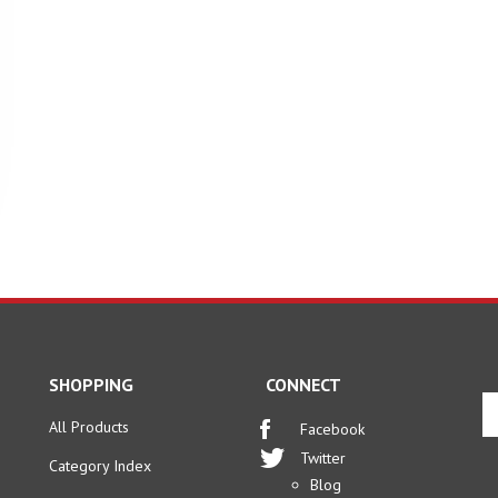
SHOPPING
CONNECT
En
yo
All Products
Facebook
em
Twitter
Category Index
ad
Blog
to