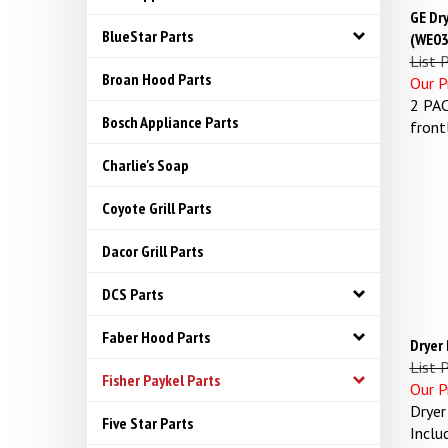
GE Dr
(WE03
BlueStar Parts
List P
Our Pr
Broan Hood Parts
2 PAC
Bosch Appliance Parts
front
Charlie's Soap
Coyote Grill Parts
Dacor Grill Parts
DCS Parts
Faber Hood Parts
Dryer
List 
Fisher Paykel Parts
Our Pr
Dryer
Five Star Parts
Inclu