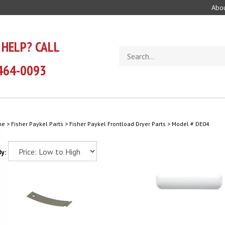
Abou
 HELP? CALL
Search
store
464-0093
me
>
Fisher Paykel Parts
>
Fisher Paykel Frontload Dryer Parts
>
Model # DE04
y: