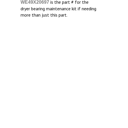
is the part # for the
WE49X20697
dryer bearing maintenance kit if needing
more than just this part.