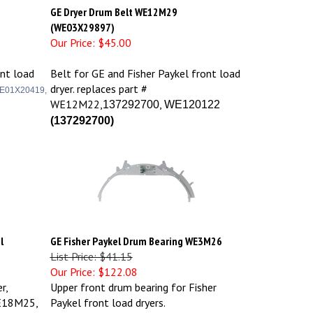
GE Dryer Drum Belt WE12M29
(WE03X29897)
Our Price:
$45.00
ont load
Belt for GE and Fisher Paykel front load
dryer. replaces part #
E01X20419,
WE12M22,
,
137292700
WE120122
(
137292700)
l
GE Fisher Paykel Drum Bearing WE3M26
List Price: $41.15
Our Price:
$122.08
r,
Upper front drum bearing for Fisher
E18M25,
Paykel front load dryers.