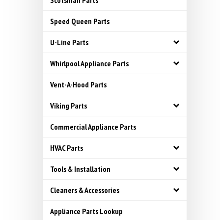
Scotsman Parts
Speed Queen Parts
U-Line Parts
Whirlpool Appliance Parts
Vent-A-Hood Parts
Viking Parts
Commercial Appliance Parts
HVAC Parts
Tools & Installation
Cleaners & Accessories
Appliance Parts Lookup