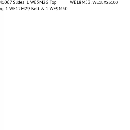
1067 Slides, 1 WE3M26 Top
WE18M53,
WE18X25100
ing, 1 WE12M29 Belt & 1 WE9M30