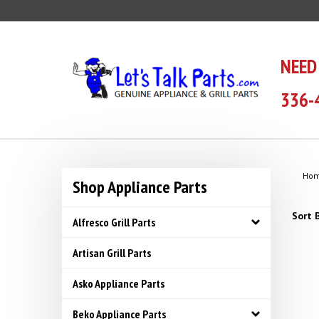
Skip
to
content
NEED
336-
Ho
Shop Appliance Parts
Sort B
Alfresco Grill Parts
Artisan Grill Parts
Asko Appliance Parts
Beko Appliance Parts