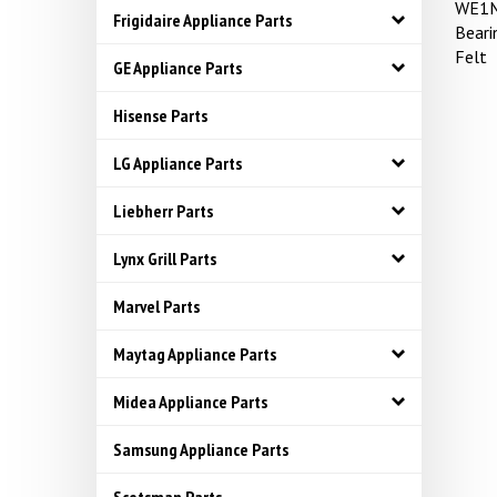
WE1M
Frigidaire Appliance Parts
Bear
Felt
GE Appliance Parts
Hisense Parts
LG Appliance Parts
Liebherr Parts
Lynx Grill Parts
Marvel Parts
Maytag Appliance Parts
Midea Appliance Parts
Samsung Appliance Parts