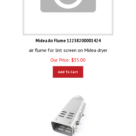
Midea Air Flume 12238200001424
air flume for lint screen on Midea dryer
Our Price:
$
35.00
Add To Cart