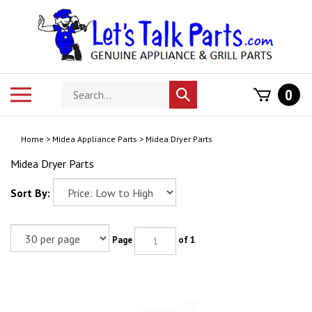
Skip
to
content
Search
Toggle
0
Submit
store
mobile
search
menu
Home
>
Midea Appliance Parts
>
Midea Dryer Parts
Midea Dryer Parts
Sort By:
Page
of 1