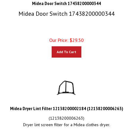
Midea Door Switch 17438200000344
Midea Door Switch 17438200000344
Our Price:
$
29.50
Add To Cart
Midea Dryer Lint Filter 12138200002184 (12138200006263)
(12138200006263)
Dryer lint screen filter for a Midea clothes dryer.