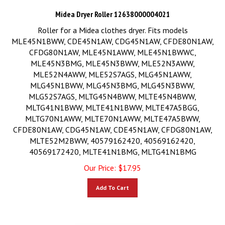
Midea Dryer Roller 12638000004021
Roller for a Midea clothes dryer. Fits models
MLE45N1BWW, CDE45N1AW, CDG45N1AW, CFDE80N1AW,
CFDG80N1AW, MLE45N1AWW, MLE45N1BWWC,
MLE45N3BMG, MLE45N3BWW, MLE52N3AWW,
MLE52N4AWW, MLE52S7AGS, MLG45N1AWW,
MLG45N1BWW, MLG45N3BMG, MLG45N3BWW,
MLG52S7AGS, MLTG45N4BWW, MLTE45N4BWW,
MLTG41N1BWW, MLTE41N1BWW, MLTE47A5BGG,
MLTG70N1AWW, MLTE70N1AWW, MLTE47A5BWW,
CFDE80N1AW, CDG45N1AW, CDE45N1AW, CFDG80N1AW,
MLTE52M2BWW, 40579162420, 40569162420,
40569172420, MLTE41N1BMG, MLTG41N1BMG
Our Price:
$
17.95
Add To Cart