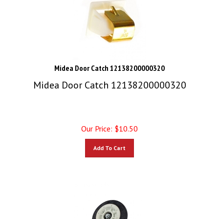
Midea Door Catch 12138200000320
Midea Door Catch 12138200000320
Our Price:
$
10.50
Add To Cart