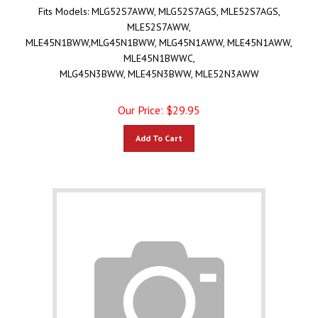
Fits Models:
MLG52S7AWW, MLG52S7AGS, MLE52S7AGS,
MLE52S7AWW,
MLE45N1BWW,MLG45N1BWW, MLG45N1AWW, MLE45N1AWW,
MLE45N1BWWC,
MLG45N3BWW, MLE45N3BWW, MLE52N3AWW
Our Price:
$
29.95
Add To Cart