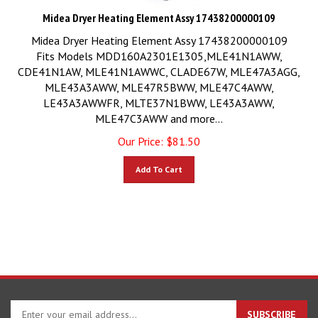
Midea Dryer Heating Element Assy 17438200000109
Midea Dryer Heating Element Assy 17438200000109
Fits Models MDD160A2301E1305,MLE41N1AWW,
CDE41N1AW, MLE41N1AWWC, CLADE67W, MLE47A3AGG,
MLE43A3AWW, MLE47R5BWW, MLE47C4AWW,
LE43A3AWWFR, MLTE37N1BWW, LE43A3AWW,
MLE47C3AWW and more...
Our Price:
$
81.50
Add To Cart
Enter
SUBSCRIBE
your