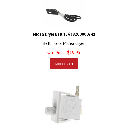
Midea Dryer Belt 12638200000241
Belt for a Midea dryer.
Our Price:
$
19.95
Add To Cart