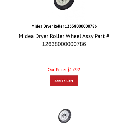
Midea Dryer Roller 12638000000786
Midea Dryer Roller Wheel Assy Part #
12638000000786
Our Price:
$
17.92
Add To Cart