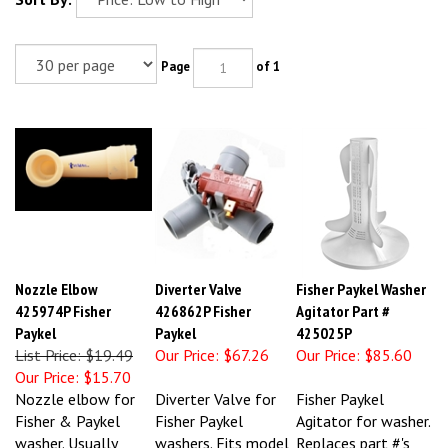
Page
of 1
Nozzle Elbow
Diverter Valve
Fisher Paykel Washer
425974P Fisher
426862P Fisher
Agitator Part #
Paykel
Paykel
425025P
List Price: $19.49
Our Price:
$67.26
Our Price:
$85.60
Our Price:
$15.70
Nozzle elbow for
Diverter Valve for
Fisher Paykel
Fisher & Paykel
Fisher Paykel
Agitator for washer.
washer. Usually
washers. Fits model
Replaces part #'s