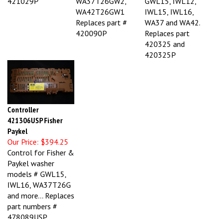
WA42T26GW1
IWL15, IWL16,
Replaces part #
WA37 and WA42.
420090P
Replaces part
420325 and
420325P
Controller
421306USP Fisher
Paykel
Our Price:
$394.25
Control for Fisher &
Paykel washer
models # GWL15,
IWL16, WA37T26G
and more... Replaces
part numbers #
478089USP,