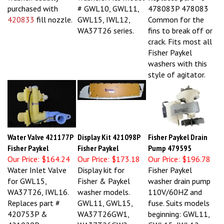
purchased with
# GWL10, GWL11,
478083P 478083
420833
fill nozzle.
GWL15, IWL12,
Common for the
WA37T26 series.
fins to break off or
crack. Fits most all
Fisher Paykel
washers with this
style of agitator.
Water Valve 421177P
Display Kit 421098P
Fisher Paykel Drain
Fisher Paykel
Fisher Paykel
Pump 479595
Our Price:
$164.24
Our Price:
$173.18
Our Price:
$196.78
Water Inlet Valve
Display kit for
Fisher Paykel
for GWL15,
Fisher & Paykel
washer drain pump
WA37T26, IWL16.
washer models.
110V/60HZ and
Replaces part #
GWL11, GWL15,
fuse. Suits models
420753P &
WA37T26GW1,
beginning: GWL11,
421029P
WA37T26GW2,
GWL15, IWL12,