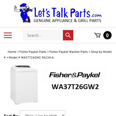
Skip
to
content
Search
Toggle
0
Submit
store
mobile
search
menu
Home
>
Fisher Paykel Parts
>
Fisher Paykel Washer Parts
>
Shop by Model
#
>
Model # WA37T26GW2 96134-A
Sort By: