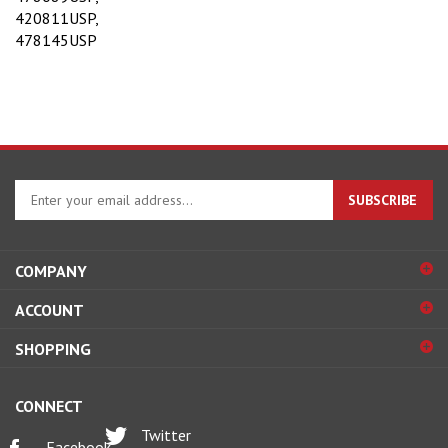
420811USP,
478145USP
Enter
SUBSCRIBE
your
email
address
COMPANY
to
sign
ACCOUNT
up
for
SHOPPING
our
newsletter
CONNECT
Twitter
Facebook