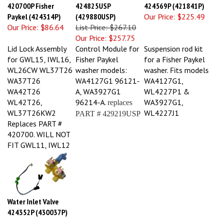
420700P Fisher
424825USP
424569P (421841P)
Paykel (424314P)
(429880USP)
Our Price:
$225.49
Our Price:
$86.64
List Price: $267.10
Our Price:
$257.75
Lid Lock Assembly
Control Module for
Suspension rod kit
for GWL15, IWL16,
Fisher Paykel
for a Fisher Paykel
WL26CW WL37T26
washer models:
washer. Fits models
WA37T26
WA4127G1 96121-
WA4127G1,
WA42T26
A, WA3927G1
WL4227P1 &
WL42T26,
96214-A.
WA3927G1,
replaces
WL37T26KW2
WL4227J1
PART #
429219USP
Replaces PART #
420700. WILL NOT
FIT GWL11, IWL12
Water Inlet Valve
424352P (430037P)