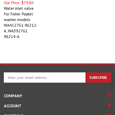
Our Price:
$79.80
Water inlet valve
for Fisher Paykel
washer models:
WA4127G1 96212-
A, WA3927G1
96214-A
Enter
SUBSCRIBE
your
email
address
COMPANY
to
sign
ACCOUNT
up
for
SHOPPING