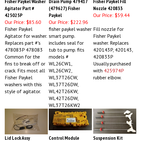
Agitator Part #
(479627) Fisher
Nozzle 420833
425025P
Paykel
Our Price:
$59.44
Our Price:
$85.60
Our Price:
$222.96
Fisher Paykel
fisher paykel washer
Fill nozzle for
Agitator for washer.
smart pump.
Fisher Paykel
Replaces part #'s
includes seal for
washer. Replaces
478083P 478083
tub to pump. fits
420143P, 420143,
Common for the
models #
420833P
fins to break off or
WL26CW1,
Usually purchased
crack. Fits most all
WL26CW2,
with
425974P
Fisher Paykel
WL37T26CW,
rubber elbow.
washers with this
WL37T26DW,
style of agitator.
WL42T26KW,
WL42T26DW,
WL37T26KW2
Lid Lock Assy
Control Module
Suspension Kit