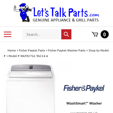
Skip
to
content
Search
Toggle
0
Submit
store
mobile
search
menu
Home
>
Fisher Paykel Parts
>
Fisher Paykel Washer Parts
>
Shop by Model
#
>
Model # WA3927G1 96214-A