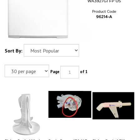
Sort By:
Page
of 1
Fisher Paykel Washer
Drain Pump 479417
Fisher Paykel Fill