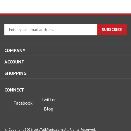
Enter
SUBSCRIBE
your
email
address
COMPANY
to
sign
ACCOUNT
up
for
SHOPPING
our
newsletter
CONNECT
Twitter
Facebook
Blog
© Copyright
2026
LetsTalkParts.com.
All Rights Reserved.