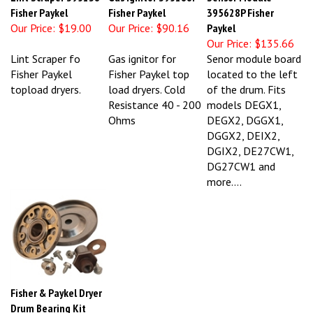
Fisher Paykel
Fisher Paykel
395628P Fisher
Our Price:
$19.00
Our Price:
$90.16
Paykel
Our Price:
$135.66
Lint Scraper fo
Gas ignitor for
Senor module board
Fisher Paykel
Fisher Paykel top
located to the left
topload dryers.
load dryers. Cold
of the drum. Fits
Resistance 40 - 200
models DEGX1,
Ohms
DEGX2, DGGX1,
DGGX2, DEIX2,
DGIX2, DE27CW1,
DG27CW1 and
more....
Fisher & Paykel Dryer
Drum Bearing Kit