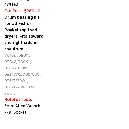
479332
Our Price:
$260.40
Drum bearing kit
for all Fisher
Paykel top load
dryers. Fits toward
the right side of
the drum.
Models : DEGX1,
DEGX2, DGGX1,
DGGX2, DEIX2,
DE27CW1, DG27CW1,
DE62T27DW1,
DG62T27DW1 and
more...
Helpful Tools
:
5mm Allen Wrench,
7/8" Socket