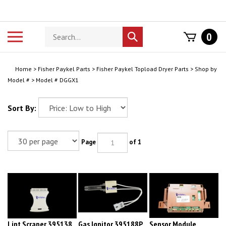
Skip
to
content
Search
Toggle
0
Submit
store
mobile
search
menu
Home
>
Fisher Paykel Parts
>
Fisher Paykel Topload Dryer Parts
>
Shop by
Model #
>
Model # DGGX1
Sort By:
Page
of 1
Lint Scraper 395138
Gas Ignitor 395188P
Sensor Module