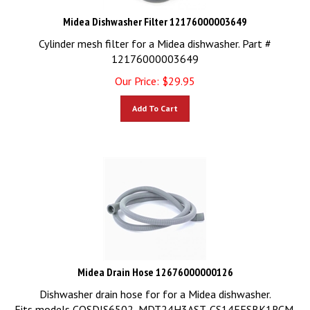
Midea Dishwasher Filter 12176000003649
Cylinder mesh filter for a Midea dishwasher. Part #
12176000003649
Our Price:
$
29.95
Add To Cart
Midea Drain Hose 12676000000126
Dishwasher drain hose for for a Midea dishwasher.
Fits models COSDIS6502, MDT24H3AST, CS14EFSBK1RCM,