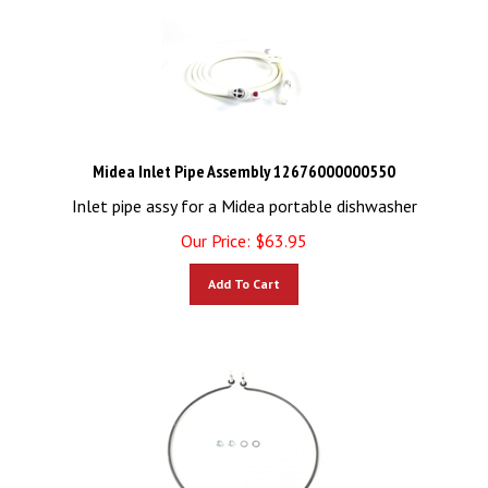
Midea Inlet Pipe Assembly 12676000000550
Inlet pipe assy for a Midea portable dishwasher
Our Price:
$
63.95
Add To Cart