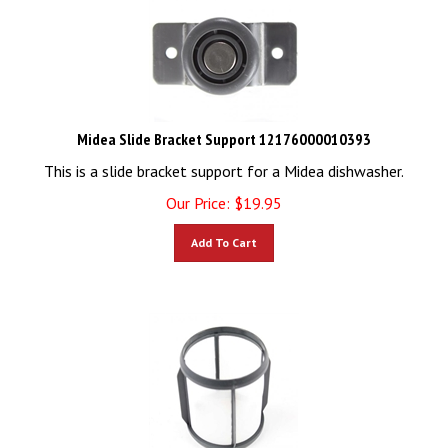
Midea Slide Bracket Support 12176000010393
This is a slide bracket support for a Midea dishwasher.
Our Price:
$
19.95
Add To Cart