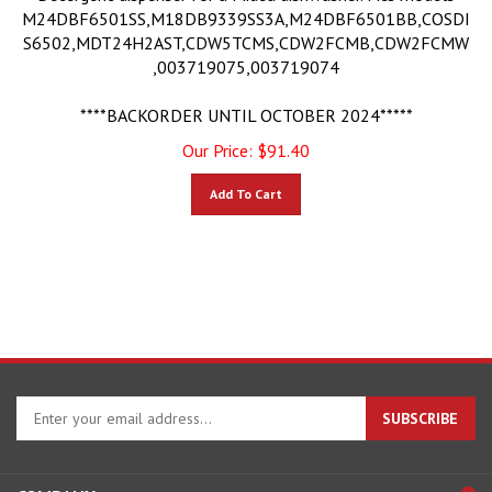
M24DBF6501SS,M18DB9339SS3A,M24DBF6501BB,COSDI
S6502,MDT24H2AST,CDW5TCMS,CDW2FCMB,CDW2FCMW
,003719075,003719074
****BACKORDER UNTIL OCTOBER 2024*****
Our Price:
$
91.40
Add To Cart
Enter
SUBSCRIBE
your
email
address
COMPANY