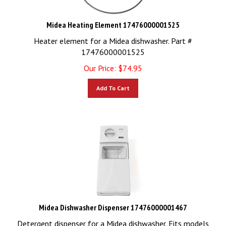
Midea Heating Element 17476000001525
Heater element for a Midea dishwasher. Part #
17476000001525
Our Price:
$
74.95
Add To Cart
Midea Dishwasher Dispenser 17476000001467
Detergent dispenser for a Midea dishwasher. Fits models