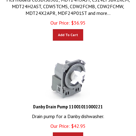
MDT24H2AST, CDW5TCMS, CDW2FCMB, CDW2FCMW,
MDT24X2APR, MDF24P01ST and more...
Our Price:
$
36.95
Add To Cart
Danby Drain Pump 11001011000221
Drain pump for a Danby dishwasher.
Our Price:
$
42.95
Add To Cart