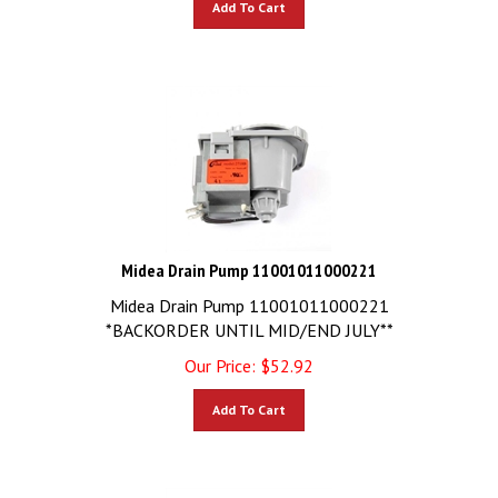
Midea Drain Pump 11001011000221
Midea Drain Pump 11001011000221
*BACKORDER UNTIL MID/END JULY**
Our Price:
$
52.92
Add To Cart