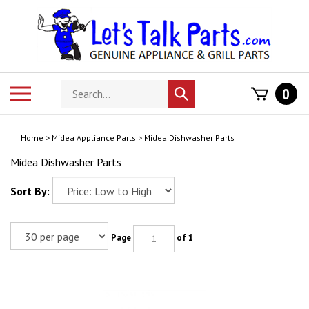
Skip
to
content
Search
Toggle
0
Submit
store
mobile
search
menu
Home
>
Midea Appliance Parts
>
Midea Dishwasher Parts
Midea Dishwasher Parts
Sort By:
Page
of 1