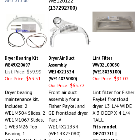
(
137292700)
Dryer Bearing Kit
Dryer Air Duct
Lint Filter
WE49X20697
Assembly
WW02L00080
List Price: $59.99
WE14X21334
(WE18X25100)
Our Price:
$53.51
(WE14X25080)
Our Price:
$91.02
Our Price:
$65.72
Dryer bearing
Front air duct
Lint filter for Fisher
maintenance kit.
assembly for a
Paykel frontload
Includes: 2
Fisher Paykel and
dryer. 13 1/4 WIDE
WE1M504 Slides, 2
GE frontload dryer.
X 3 DEEP X 4 1/4
WE1M1067 Slides,
Part #
TALL
1 WE3M26 Top
WE14X21334
Fits model
Bearing, 1
(WE14X25080)
DE7027J1 |
WE12M29 Belt & 1
Part Number
DG7027J1 |