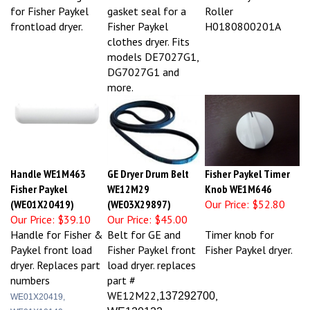
for Fisher Paykel
gasket seal for a
Roller
frontload dryer.
Fisher Paykel
H0180800201A
clothes dryer. Fits
models DE7027G1,
DG7027G1 and
more.
Handle WE1M463
GE Dryer Drum Belt
Fisher Paykel Timer
Fisher Paykel
WE12M29
Knob WE1M646
(WE01X20419)
(WE03X29897)
Our Price:
$52.80
Our Price:
$39.10
Our Price:
$45.00
Handle for Fisher &
Belt for GE and
Timer knob for
Paykel front load
Fisher Paykel front
Fisher Paykel dryer.
dryer. Replaces part
load dryer. replaces
numbers
part #
WE12M22,
,
137292700
WE01X20419,
WE120122
WE01X10140