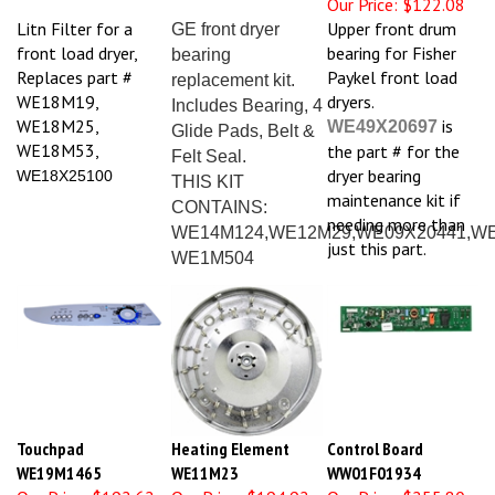
Litn Filter for a
Upper front drum
GE front dryer
front load dryer,
bearing for Fisher
bearing
Replaces part #
Paykel front load
replacement kit.
WE18M19,
dryers.
Includes Bearing, 4
WE18M25,
is
WE49X20697
Glide Pads, Belt &
WE18M53,
the part # for the
Felt Seal.
dryer bearing
WE18X25100
THIS KIT
maintenance kit if
CONTAINS:
needing more than
WE14M124,WE12M29,WE09X20441,WE
just this part.
WE1M504
Touchpad
Heating Element
Control Board
WE19M1465
WE11M23
WW01F01934
Our Price:
$192.62
Our Price:
$194.92
Our Price:
$255.80