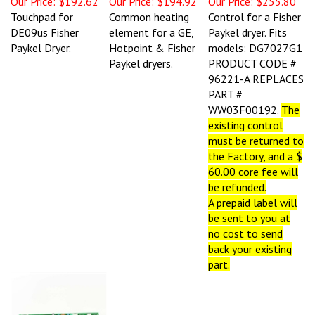
Touchpad for
Common heating
Control for a Fisher
DE09us Fisher
element for a GE,
Paykel dryer. Fits
Paykel Dryer.
Hotpoint & Fisher
models: DG7027G1
Paykel dryers.
PRODUCT CODE #
96221-A REPLACES
PART #
WW03F00192.
T
he
existing control
must be returned to
the Factory, and a $
60.00 core fee will
be refunded.
A prepaid label will
be sent to you at
no cost to send
back your existing
part.