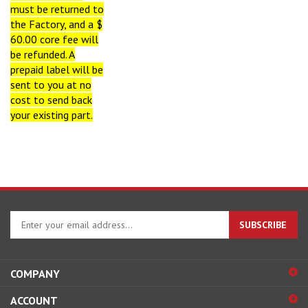
must be returned to
the Factory, and a $
60.00 core fee will
be refunded
. A
prepaid label will be
sent to you at no
cost to send back
your existing part.
Enter
SUBSCRIBE
your
email
address
COMPANY
to
sign
ACCOUNT
up