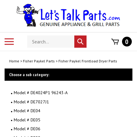
Skip
to
content
Search
Toggle
0
Submit
store
mobile
search
menu
Home
>
Fisher Paykel Parts
>
Fisher Paykel Frontload Dryer Parts
Choose a sub category:
Model # DE4024P1 96243-A
Model # DE7027J1
Model # DE04
Model # DE05
Model # DE06