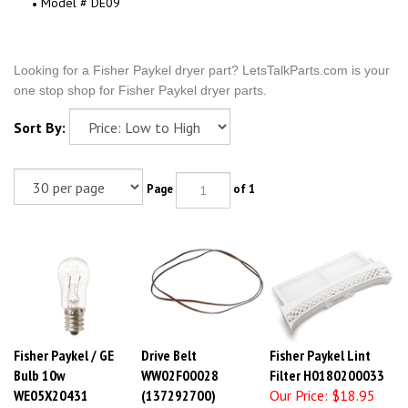
Model # DE09
Looking for a Fisher Paykel dryer part? LetsTalkParts.com is your
one stop shop for Fisher Paykel dryer parts.
Sort By:
Page
of 1
Fisher Paykel / GE
Drive Belt
Fisher Paykel Lint
Bulb 10w
WW02F00028
Filter H0180200033
WE05X20431
(137292700)
Our Price:
$18.95
Our Price:
$14.53
Our Price:
$15.44