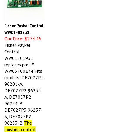
Fisher Paykel Control
WW01F01931
Our Price:
$274.46
Fisher Paykel
Control
WW01F01931
replaces part #
WW03F00174 Fits
models: DE7027P1
96201-A,
DE7027P2 96234-
A, DE7027P2
96234-B,
DE7027P3 96237-
A, DE7027P2
96253-B.
T
he
existing control