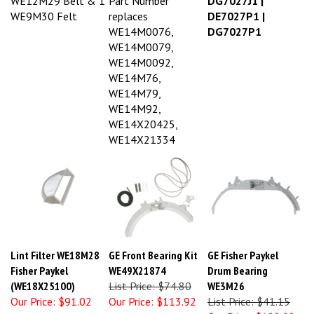
WE9M30 Felt
replaces
DE7027P1 |
WE14M0076,
DG7027P1
WE14M0079,
WE14M0092,
WE14M76,
WE14M79,
WE14M92,
WE14X20425,
WE14X21334
Lint Filter WE18M28
GE Front Bearing Kit
GE Fisher Paykel
Fisher Paykel
WE49X21874
Drum Bearing
(WE18X25100)
List Price: $74.80
WE3M26
Our Price:
$91.02
Our Price:
$113.92
List Price: $41.15
Our Price:
$122.08