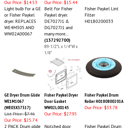
Light bulb for a GE
Belt for Fisher
Fisher Paykel Lint
or Fisher Paykel
Paykel dryer.
Filter
dryer. REPLACES
DE7027J1 &
H0180200033
WE4M305 AND
DG7027J1 and
WW02A00067
many more...
(137292700)
89-1/2"L x 1/4"W x
1/8"
GE Dryer Drum Glide
Fisher Paykel Dryer
Fisher Paykel Drum
WE1M1067
Door Gasket
Roller H0180800201A
(WE03X37317)
WW02L00145
Our Price:
$33.78
List Price: $7.46
Our Price:
$27.95
Our Price:
$25.74
2 PACK Drum glide
Notched door
Fisher Paykel Drum