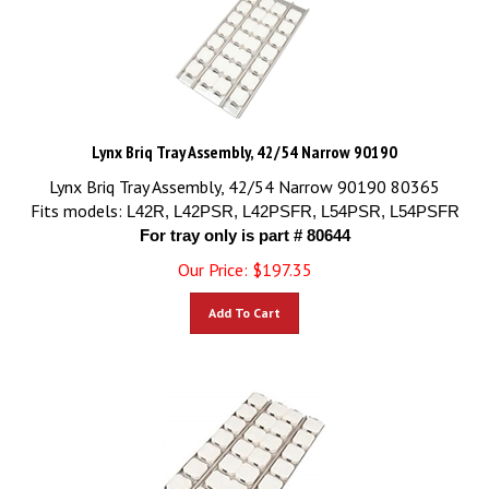
Lynx Briq Tray Assembly, 42/54 Narrow 90190
Lynx Briq Tray Assembly, 42/54 Narrow 90190 80365
Fits models:
L42R, L42PSR, L42PSFR, L54PSR, L54PSFR
For tray only is part # 80644
Our Price:
$
197.35
Add To Cart