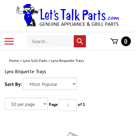
Skip
to
content
Search
Toggle
0
Submit
store
mobile
search
menu
Home
>
Lynx Grill Parts
>
Lynx Briquette Trays
Lynx Briquette Trays
Sort By:
Page
of 1