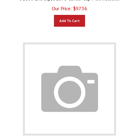
Our Price:
$
97.36
Add To Cart
Lynx Briquette Tray Only 80644