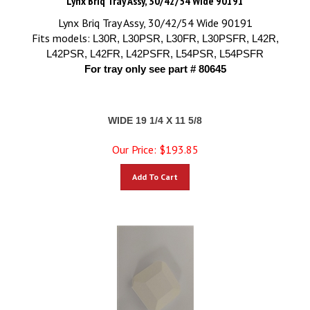
Lynx Briq Tray Assy, 30/42/54 Wide 90191
Fits models:
L30R, L30PSR, L30FR, L30PSFR, L42R,
L42PSR, L42FR, L42PSFR, L54PSR, L54PSFR
For tray only see part # 80645
WIDE 19 1/4 X 11 5/8
Our Price:
$
193.85
Add To Cart