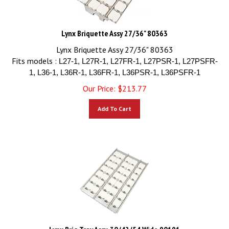
Lynx Briquette Assy 27/36" 80363
Lynx Briquette Assy 27/36" 80363
Fits models :
L27-1, L27R-1, L27FR-1, L27PSR-1, L27PSFR-
1, L36-1, L36R-1, L36FR-1, L36PSR-1, L36PSFR-1
Our Price:
$
213.77
Add To Cart
Lynx Briq Tray Assy, 30/42/54 Wide 90191