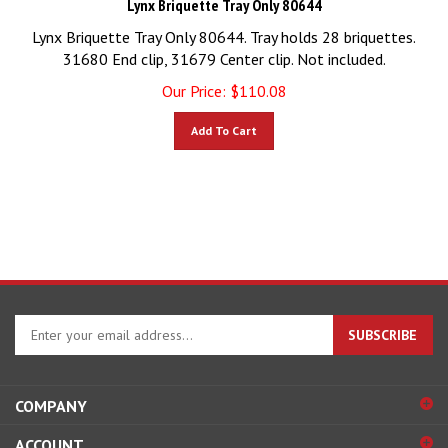
Lynx Briquette Tray Only 80644. Tray holds 28 briquettes.
31680 End clip, 31679 Center clip. Not included.
Our Price:
$
110.08
Add To Cart
Enter
SUBSCRIBE
your
email
address
COMPANY
to
sign
ACCOUNT