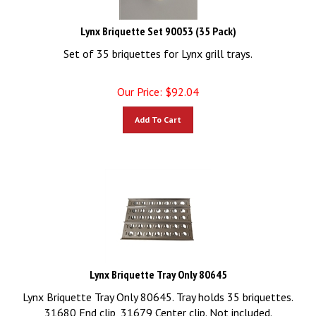
Lynx Briquette Set 90053 (35 Pack)
Set of 35 briquettes for Lynx grill trays.
Our Price:
$
92.04
Add To Cart
Lynx Briquette Tray Only 80645
Lynx Briquette Tray Only 80645. Tray holds 35 briquettes.
31680 End clip, 31679 Center clip. Not included.