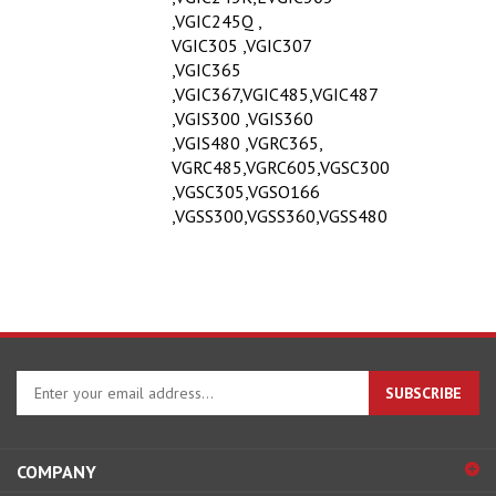
,VGIC245Q ,
VGIC305 ,VGIC307
,VGIC365
,VGIC367,VGIC485,VGIC487
,VGIS300 ,VGIS360
,VGIS480 ,VGRC365,
VGRC485,VGRC605,VGSC300
,VGSC305,VGSO166
,VGSS300,VGSS360,VGSS480
Enter
SUBSCRIBE
your
email
address
COMPANY
to
sign