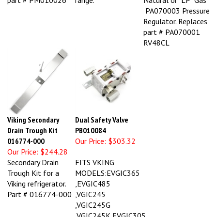
PA070003 Pressure
Regulator. Replaces
part # PA070001
RV48CL
Viking Secondary
Dual Safety Valve
Drain Trough Kit
PB010084
016774-000
Our Price:
$303.32
Our Price:
$244.28
Secondary Drain
FITS VKING
Trough Kit for a
MODELS:EVGIC365
Viking refrigerator.
,EVGIC485
Part # 016774-000
,VGIC245
,VGIC245G
,VGIC245K,EVGIC305