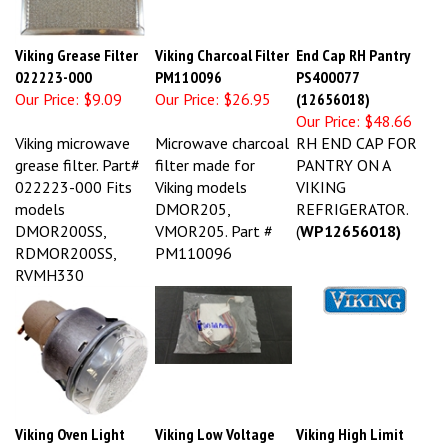
Viking Grease Filter
Viking Charcoal Filter
End Cap RH Pantry
022223-000
PM110096
PS400077
Our Price:
$9.09
Our Price:
$26.95
(12656018)
Our Price:
$48.66
Viking microwave
Microwave charcoal
RH END CAP FOR
grease filter. Part#
filter made for
PANTRY ON A
022223-000 Fits
Viking models
VIKING
models
DMOR205,
REFRIGERATOR.
DMOR200SS,
VMOR205. Part #
(
WP12656018)
RDMOR200SS,
PM110096
RVMH330
Viking Oven Light
Viking Low Voltage
Viking High Limit
Assy 031449-000
Harness PE970464
Switch PJ030022