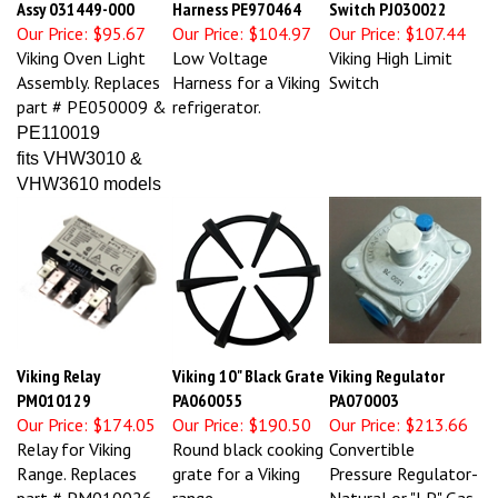
Our Price:
$95.67
Our Price:
$104.97
Our Price:
$107.44
Viking Oven Light
Low Voltage
Viking High Limit
Assembly. Replaces
Harness for a Viking
Switch
part # PE050009 &
refrigerator.
PE110019
fits VHW3010 &
VHW3610 models
Viking Relay
Viking 10" Black Grate
Viking Regulator
PM010129
PA060055
PA070003
Our Price:
$174.05
Our Price:
$190.50
Our Price:
$213.66
Relay for Viking
Round black cooking
Convertible
Range. Replaces
grate for a Viking
Pressure Regulator-
part # PM010026
range.
Natural or "LP" Gas