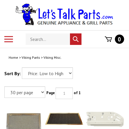
Skip
to
content
Search
Toggle
0
Submit
store
mobile
search
menu
Home
>
Viking Parts
>
Viking Misc.
Sort By:
Page
of 1