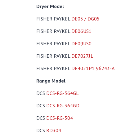
Dryer Model
FISHER PAYKEL
DE05 / DG05
FISHER PAYKEL
DE06US1
FISHER PAYKEL
DE09US0
FISHER PAYKEL
DE7027J1
FISHER PAYKEL
DE4021P1 96243-A
Range Model
DCS
DCS-RG-364GL
DCS
DCS-RG-364GD
DCS
DCS-RG-304
DCS
RD304