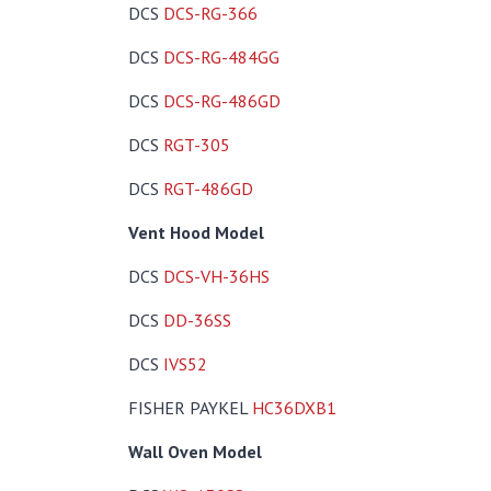
DCS
DCS-RG-366
DCS
DCS-RG-484GG
DCS
DCS-RG-486GD
DCS
RGT-305
DCS
RGT-486GD
Vent Hood Model
DCS
DCS-VH-36HS
DCS
DD-36SS
DCS
IVS52
FISHER PAYKEL
HC36DXB1
Wall Oven Model