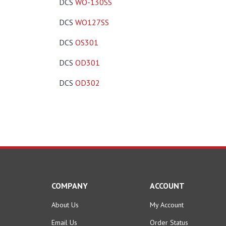
DCS
WO-130SS
DCS
WO127SS
DCS
OS301
DCS
OD301
DCS
OD302
COMPANY
ACCOUNT
About Us
My Account
Email Us
Order Status