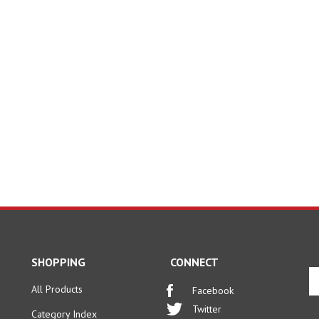
SHOPPING
CONNECT
En
yo
All Products
Facebook
em
Twitter
Category Index
ad