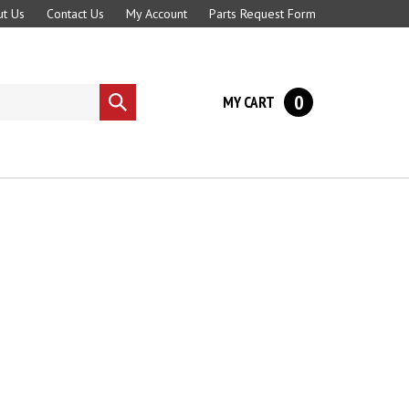
t Us
Contact Us
My Account
Parts Request Form
0
MY CART
Submit
search