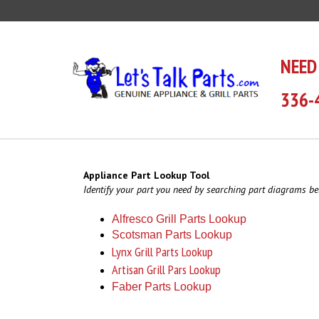
Skip
to
content
NEED
336-
Appliance Part Lookup Tool
Identify your part you need by searching part diagrams be
Alfresco Grill Parts Lookup
Scotsman Parts Lookup
Lynx Grill Parts Lookup
Artisan Grill Pars Lookup
Faber Parts Lookup