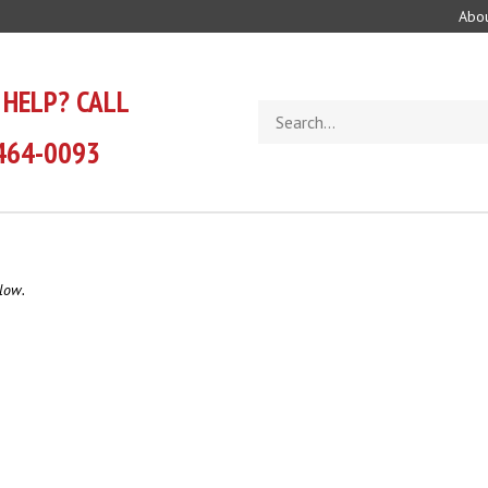
Abou
 HELP? CALL
Search
store
464-0093
low.