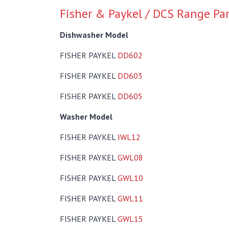
Fisher & Paykel / DCS Range Pa
Dishwasher Model
FISHER PAYKEL
DD602
FISHER PAYKEL
DD603
FISHER PAYKEL
DD605
Washer Model
FISHER PAYKEL
IWL12
FISHER PAYKEL
GWL08
FISHER PAYKEL
GWL10
FISHER PAYKEL
GWL11
FISHER PAYKEL
GWL15