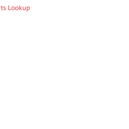
rts Lookup