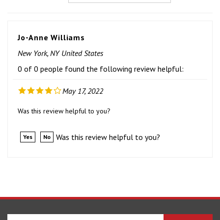
Jo-Anne Williams
New York, NY United States
0 of 0 people found the following review helpful:
May 17, 2022
Was this review helpful to you?
Was this review helpful to you?
Yes
No
Enter
SUBSCRIBE
your