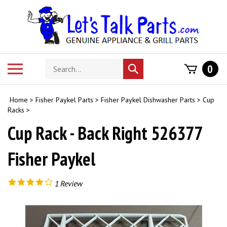
Skip
to
content
Search
Toggle
0
Submit
store
mobile
search
menu
Home
>
Fisher Paykel Parts
>
Fisher Paykel Dishwasher Parts
>
Cup
Racks
>
Cup Rack - Back Right 526377
Fisher Paykel
1
Review