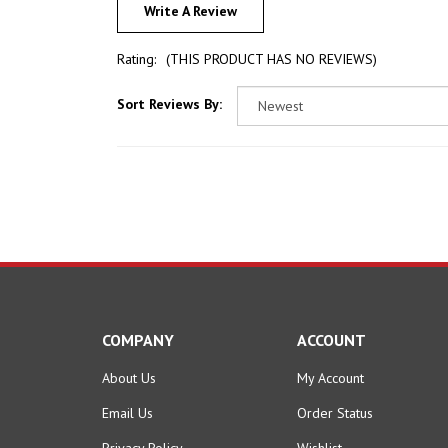
Rating:
(THIS PRODUCT HAS NO REVIEWS)
Sort Reviews By:
COMPANY
ACCOUNT
About Us
My Account
Email Us
Order Status
Privacy Policy
Wishlist