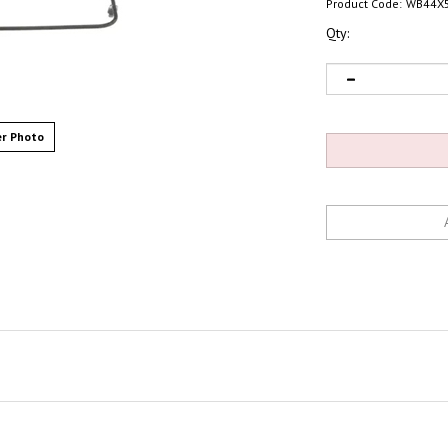
Product Code:
WB44X
Qty:
r Photo