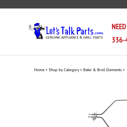
Skip
to
content
NEED
336-
Home
>
Shop by Category
>
Bake & Broil Elements
>