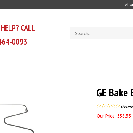
Abou
 HELP? CALL
Search
store
464-0093
GE Bake
0
Revi
Our Price:
$
58.35