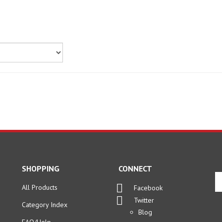
SHOPPING
CONNECT
En
yo
All Products
Facebook
em
Twitter
Category Index
ad
Blog
to
FAQ/Help
si