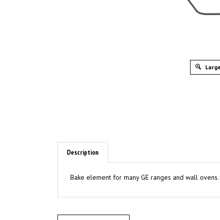
Large
Description
Bake element for many GE ranges and wall ovens.
Write A Review