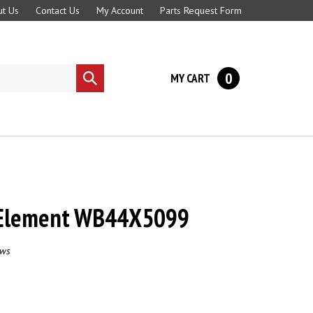
t Us
Contact Us
My Account
Parts Request Form
0
MY CART
Submit
search
 Element WB44X5099
ews