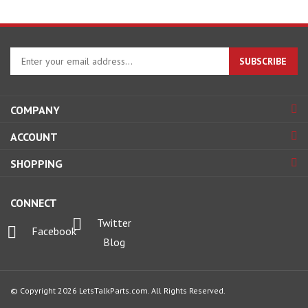
Enter
SUBSCRIBE
your
email
address
COMPANY
to
sign
ACCOUNT
up
for
SHOPPING
our
newsletter
CONNECT
Twitter
Facebook
Blog
© Copyright
2026
LetsTalkParts.com.
All Rights Reserved.
View