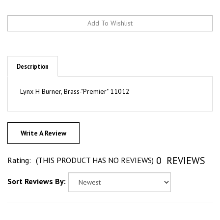
Description
Lynx H Burner, Brass-"Premier" 11012
Write A Review
0
REVIEWS
Rating:
(THIS PRODUCT HAS NO REVIEWS)
Sort Reviews By: