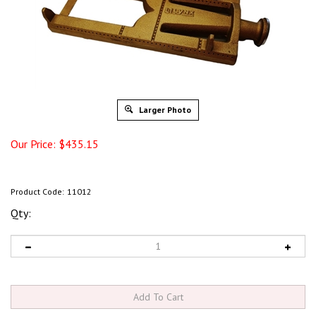
Larger Photo
Our Price:
$
435.15
Product Code:
11012
Qty: