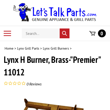
Skip
to
content
Search
Toggle
0
Submit
store
mobile
search
menu
Home
>
Lynx Grill Parts
>
Lynx Grill Burners
>
Lynx H Burner, Brass-"Premier"
11012
0
Reviews